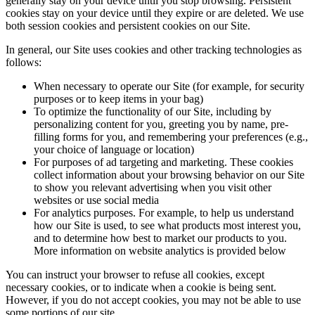
generally stay on your device until you stop browsing. Persistent
cookies stay on your device until they expire or are deleted. We use
both session cookies and persistent cookies on our Site.
In general, our Site uses cookies and other tracking technologies as
follows:
When necessary to operate our Site (for example, for security
purposes or to keep items in your bag)
To optimize the functionality of our Site, including by
personalizing content for you, greeting you by name, pre-
filling forms for you, and remembering your preferences (e.g.,
your choice of language or location)
For purposes of ad targeting and marketing. These cookies
collect information about your browsing behavior on our Site
to show you relevant advertising when you visit other
websites or use social media
For analytics purposes. For example, to help us understand
how our Site is used, to see what products most interest you,
and to determine how best to market our products to you.
More information on website analytics is provided below
You can instruct your browser to refuse all cookies, except
necessary cookies, or to indicate when a cookie is being sent.
However, if you do not accept cookies, you may not be able to use
some portions of our site.