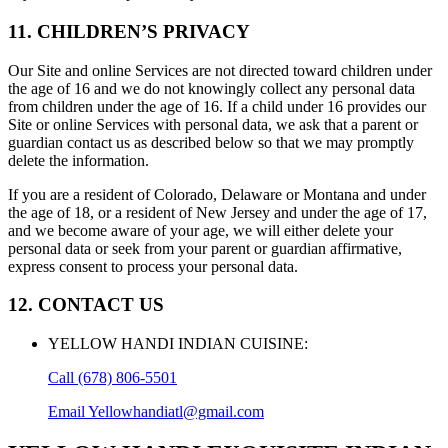
11. CHILDREN’S PRIVACY
Our Site and online Services are not directed toward children under
the age of 16 and we do not knowingly collect any personal data
from children under the age of 16. If a child under 16 provides our
Site or online Services with personal data, we ask that a parent or
guardian contact us as described below so that we may promptly
delete the information.
If you are a resident of Colorado, Delaware or Montana and under
the age of 18, or a resident of New Jersey and under the age of 17,
and we become aware of your age, we will either delete your
personal data or seek from your parent or guardian affirmative,
express consent to process your personal data.
12. CONTACT US
YELLOW HANDI INDIAN CUISINE
:
Call
(678) 806-5501
Email
Yellowhandiatl@gmail.com