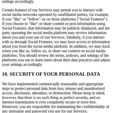
settings accordingly.
Certain features of our Services may permit you to interact with
social media networks operated by unaffiliated parties, for example,
if you "like" or "follow" us on those platforms ("Social Features").
If you choose to "like" or share content or post information using
Social Features, that information may be publicly displayed, and the
party operating the social media platform may receive information
about you and your use of our Services. Similarly, if you interact
with us through Social Features, we may have access to information
about you from the social media platform. In addition, we may track
when you like us, follow us, or share our content on social media
platforms. You should review the terms, policies, and settings of the
platforms you use to learn more about their data practices and adjust
your settings accordingly.
10. SECURITY OF YOUR PERSONAL DATA
We have implemented commercially reasonable and appropriate
steps to protect personal data from loss, misuse and unauthorized
access, disclosure, alteration, or destruction. Please keep in mind,
however, that there is no such thing as perfect security, and no
internet transmission is ever completely secure or error-free.
Moreover, you are responsible for maintaining the confidentiality of
any username and password you use for our Services.