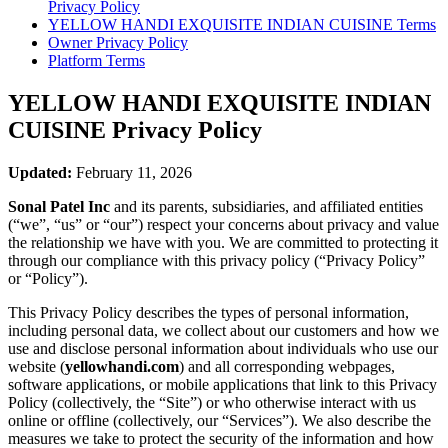
Privacy Policy
YELLOW HANDI EXQUISITE INDIAN CUISINE
Terms
Owner Privacy Policy
Platform Terms
YELLOW HANDI EXQUISITE INDIAN
CUISINE
Privacy Policy
Updated:
February 11, 2026
Sonal Patel Inc
and its parents, subsidiaries, and affiliated entities
(“we”, “us” or “our”) respect your concerns about privacy and value
the relationship we have with you. We are committed to protecting it
through our compliance with this privacy policy (“Privacy Policy”
or “Policy”).
This Privacy Policy describes the types of personal information,
including personal data, we collect about our customers and how we
use and disclose personal information about individuals who use our
website (
yellowhandi.com
) and all corresponding webpages,
software applications, or mobile applications that link to this Privacy
Policy (collectively, the “Site”) or who otherwise interact with us
online or offline (collectively, our “Services”). We also describe the
measures we take to protect the security of the information and how