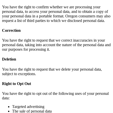
You have the right to confirm whether we are processing your
personal data, to access your personal data, and to obtain a copy of
your personal data in a portable format. Oregon consumers may also
request a list of third parties to which we disclosed personal data.
Correction
You have the right to request that we correct inaccuracies in your
personal data, taking into account the nature of the personal data and
our purposes for processing it.
Deletion
You have the right to request that we delete your personal data,
subject to exceptions.
Right to Opt Out
You have the right to opt out of the following uses of your personal
data:
Targeted advertising
The sale of personal data