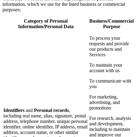
information, which we use for the listed business or commercial
purposes:
Category of Personal
Business/Commercial
Information/Personal Data
Purpose
To process your
requests and provide
our products and
Services
To maintain your
account with us
To communicate with
you
For marketing,
advertising, and
promotions
Identifiers
and
Personal records
,
including real name, alias, signature, postal
For research, analysis
address, telephone number, unique personal
and development,
identifier, online identifier, IP address, email
including to maintain
address, account name, or other similar
and improve our