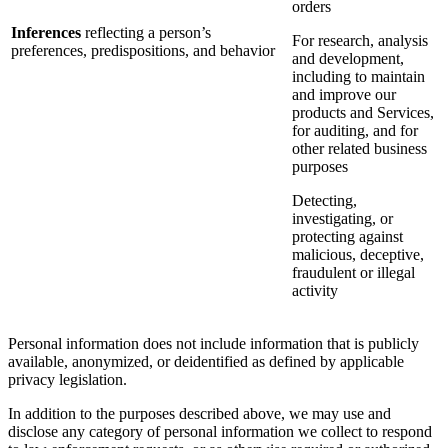
orders
Inferences
reflecting a person’s
For research, analysis
preferences, predispositions, and behavior
and development,
including to maintain
and improve our
products and Services,
for auditing, and for
other related business
purposes
Detecting,
investigating, or
protecting against
malicious, deceptive,
fraudulent or illegal
activity
Personal information does not include information that is publicly
available, anonymized, or deidentified as defined by applicable
privacy legislation.
In addition to the purposes described above, we may use and
disclose any category of personal information we collect to respond