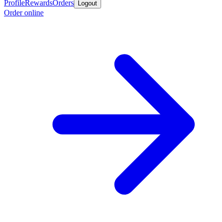
Profile
Rewards
Orders
Logout
Order online