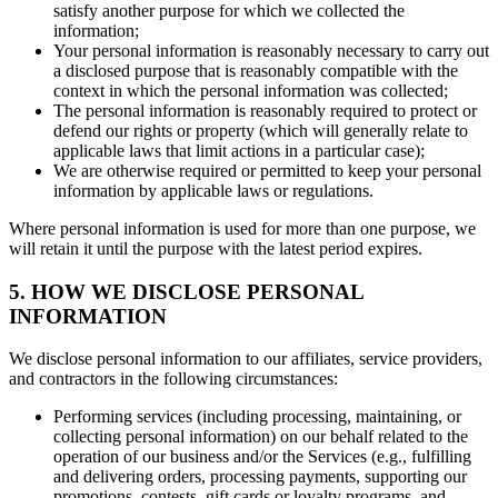
satisfy another purpose for which we collected the
information;
Your personal information is reasonably necessary to carry out
a disclosed purpose that is reasonably compatible with the
context in which the personal information was collected;
The personal information is reasonably required to protect or
defend our rights or property (which will generally relate to
applicable laws that limit actions in a particular case);
We are otherwise required or permitted to keep your personal
information by applicable laws or regulations.
Where personal information is used for more than one purpose, we
will retain it until the purpose with the latest period expires.
5. HOW WE DISCLOSE PERSONAL
INFORMATION
We disclose personal information to our affiliates, service providers,
and contractors in the following circumstances:
Performing services (including processing, maintaining, or
collecting personal information) on our behalf related to the
operation of our business and/or the Services (e.g., fulfilling
and delivering orders, processing payments, supporting our
promotions, contests, gift cards or loyalty programs, and