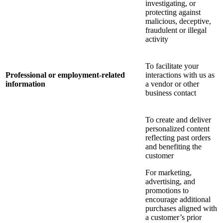
investigating, or
protecting against
malicious, deceptive,
fraudulent or illegal
activity
To facilitate your
Professional or employment-related
interactions with us as
information
a vendor or other
business contact
To create and deliver
personalized content
reflecting past orders
and benefiting the
customer
For marketing,
advertising, and
promotions to
encourage additional
purchases aligned with
a customer’s prior