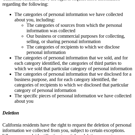
regarding the following:
The categories of personal information we have collected
about you, including:
The categories of sources from which the personal
information was collected
Our business or commercial purposes for collecting,
selling, or sharing personal information
The categories of recipients to which we disclose
personal information
The categories of personal information that we sold, and for
each category identified, the categories of third parties to
which we sold that particular category of personal information
The categories of personal information that we disclosed for a
business purpose, and for each category identified, the
categories of recipients to which we disclosed that particular
category of personal information
The specific pieces of personal information we have collected
about you
Deletion
California residents have the right to request the deletion of personal
information we collected from you, subject to certain exceptions.