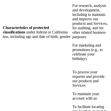
For research, analysis
and development,
including to maintain
and improve our
products and Services,
Characteristics of protected
for auditing, and for
classifications
under federal or California
other related business
law, including age and date of birth, gender
purposes
For marketing and
promotions (e.g., to
celebrate your
birthday)
To process your
requests and provide
our products and
Services
To maintain your
account with us
To facilitate locating