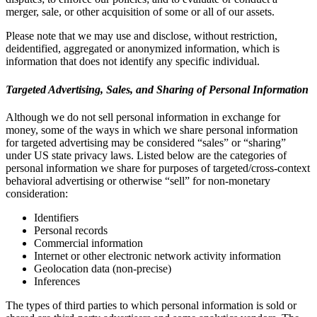
merger, sale, or other acquisition of some or all of our assets.
Please note that we may use and disclose, without restriction,
deidentified, aggregated or anonymized information, which is
information that does not identify any specific individual.
Targeted Advertising, Sales, and Sharing of Personal Information
Although we do not sell personal information in exchange for
money, some of the ways in which we share personal information
for targeted advertising may be considered “sales” or “sharing”
under US state privacy laws. Listed below are the categories of
personal information we share for purposes of targeted/cross-context
behavioral advertising or otherwise “sell” for non-monetary
consideration:
Identifiers
Personal records
Commercial information
Internet or other electronic network activity information
Geolocation data (non-precise)
Inferences
The types of third parties to which personal information is sold or