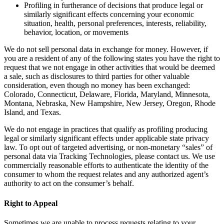
Profiling in furtherance of decisions that produce legal or
similarly significant effects concerning your economic
situation, health, personal preferences, interests, reliability,
behavior, location, or movements
We do not sell personal data in exchange for money. However, if
you are a resident of any of the following states you have the right to
request that we not engage in other activities that would be deemed
a sale, such as disclosures to third parties for other valuable
consideration, even though no money has been exchanged:
Colorado, Connecticut, Delaware, Florida, Maryland, Minnesota,
Montana, Nebraska, New Hampshire, New Jersey, Oregon, Rhode
Island, and Texas.
We do not engage in practices that qualify as profiling producing
legal or similarly significant effects under applicable state privacy
law. To opt out of targeted advertising, or non-monetary “sales” of
personal data via Tracking Technologies, please contact us. We use
commercially reasonable efforts to authenticate the identity of the
consumer to whom the request relates and any authorized agent’s
authority to act on the consumer’s behalf.
Right to Appeal
Sometimes we are unable to process requests relating to your