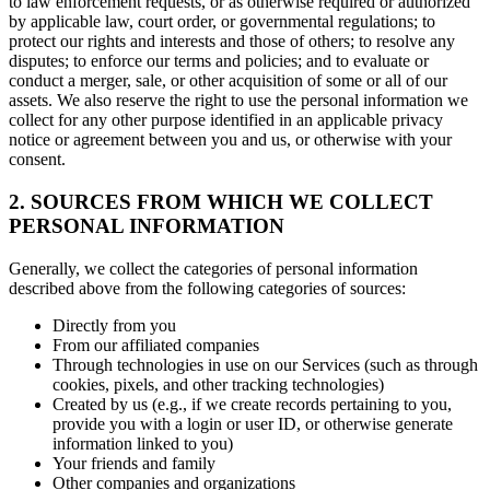
to law enforcement requests, or as otherwise required or authorized
by applicable law, court order, or governmental regulations; to
protect our rights and interests and those of others; to resolve any
disputes; to enforce our terms and policies; and to evaluate or
conduct a merger, sale, or other acquisition of some or all of our
assets. We also reserve the right to use the personal information we
collect for any other purpose identified in an applicable privacy
notice or agreement between you and us, or otherwise with your
consent.
2. SOURCES FROM WHICH WE COLLECT
PERSONAL INFORMATION
Generally, we collect the categories of personal information
described above from the following categories of sources:
Directly from you
From our affiliated companies
Through technologies in use on our Services (such as through
cookies, pixels, and other tracking technologies)
Created by us (e.g., if we create records pertaining to you,
provide you with a login or user ID, or otherwise generate
information linked to you)
Your friends and family
Other companies and organizations