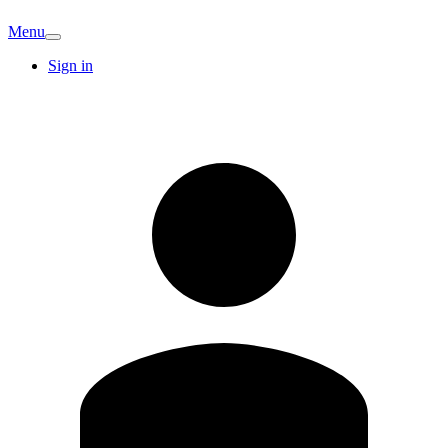
Menu
Sign in