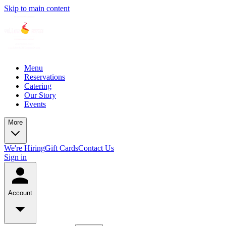
Skip to main content
Menu
Reservations
Catering
Our Story
Events
More
We're Hiring
Gift Cards
Contact Us
Sign in
Account