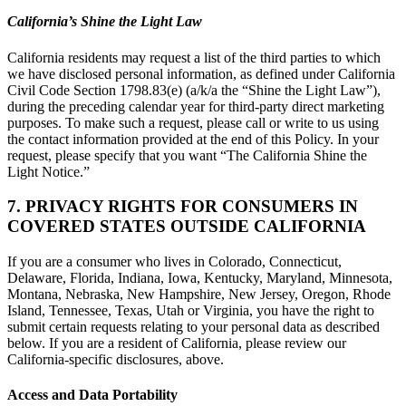
California’s Shine the Light Law
California residents may request a list of the third parties to which
we have disclosed personal information, as defined under California
Civil Code Section 1798.83(e) (a/k/a the “Shine the Light Law”),
during the preceding calendar year for third-party direct marketing
purposes. To make such a request, please call or write to us using
the contact information provided at the end of this Policy. In your
request, please specify that you want “The California Shine the
Light Notice.”
7. PRIVACY RIGHTS FOR CONSUMERS IN
COVERED STATES OUTSIDE CALIFORNIA
If you are a consumer who lives in Colorado, Connecticut,
Delaware, Florida, Indiana, Iowa, Kentucky, Maryland, Minnesota,
Montana, Nebraska, New Hampshire, New Jersey, Oregon, Rhode
Island, Tennessee, Texas, Utah or Virginia, you have the right to
submit certain requests relating to your personal data as described
below. If you are a resident of California, please review our
California-specific disclosures, above.
Access and Data Portability