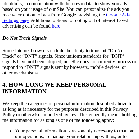
identifiers, in combination with their own data, to show you ads
based on your usage of our Site. You can personalize the ads you
receive or opt out of ads from Google by visiting the
Google Ads
Settings page
. Additional options for opting out of interest-based
advertising can be found
here
.
Do Not Track Signals
Some Internet browsers include the ability to transmit “Do Not
Track” or “DNT” signals. Since uniform standards for “DNT”
signals have not been adopted, our Site does not currently process or
respond to “DNT” signals sent by browsers, mobile devices, or
other mechanisms.
4. HOW LONG WE KEEP PERSONAL
INFORMATION
We keep the categories of personal information described above for
as long as is necessary for the purposes described in this Privacy
Policy or otherwise authorized by law. This generally means holding
the information for as long as one of the following apply:
Your personal information is reasonably necessary to manage
our operations, to manage your relationship with us, or to