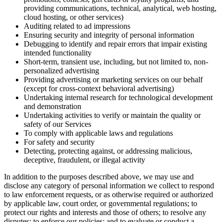
providing communications, technical, analytical, web hosting,
cloud hosting, or other services)
Auditing related to ad impressions
Ensuring security and integrity of personal information
Debugging to identify and repair errors that impair existing
intended functionality
Short-term, transient use, including, but not limited to, non-
personalized advertising
Providing advertising or marketing services on our behalf
(except for cross-context behavioral advertising)
Undertaking internal research for technological development
and demonstration
Undertaking activities to verify or maintain the quality or
safety of our Services
To comply with applicable laws and regulations
For safety and security
Detecting, protecting against, or addressing malicious,
deceptive, fraudulent, or illegal activity
In addition to the purposes described above, we may use and
disclose any category of personal information we collect to respond
to law enforcement requests, or as otherwise required or authorized
by applicable law, court order, or governmental regulations; to
protect our rights and interests and those of others; to resolve any
disputes; to enforce our policies; and to evaluate or conduct a