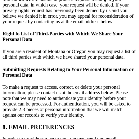
personal data, in which case, your request will be denied. If your
privacy rights request has previously been denied by us and you
believe we denied it in error, you may appeal for reconsideration of
your request by contacting us at the email address below.
Right to List of Third-Parties with Which We Share Your
Personal Data
If you are a resident of Montana or Oregon you may request a list of
all third parties with which we have shared your personal data.
Submitting Requests Relating to Your Personal Information or
Personal Data
To make a request to access, correct, or delete your personal
information, please contact us at the email address below. Please
note that we may need to authenticate your identity before your
request can be processed. For authentication, you will be asked to
provide 2-3 pieces of personal information that we will match
against our records to verify your identity.
8. EMAIL PREFERENCES
In order to provide service to you, we may send you email