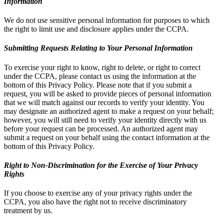
Information
We do not use sensitive personal information for purposes to which
the right to limit use and disclosure applies under the CCPA.
Submitting Requests Relating to Your Personal Information
To exercise your right to know, right to delete, or right to correct
under the CCPA, please contact us using the information at the
bottom of this Privacy Policy. Please note that if you submit a
request, you will be asked to provide pieces of personal information
that we will match against our records to verify your identity. You
may designate an authorized agent to make a request on your behalf;
however, you will still need to verify your identity directly with us
before your request can be processed. An authorized agent may
submit a request on your behalf using the contact information at the
bottom of this Privacy Policy.
Right to Non-Discrimination for the Exercise of Your Privacy
Rights
If you choose to exercise any of your privacy rights under the
CCPA, you also have the right not to receive discriminatory
treatment by us.