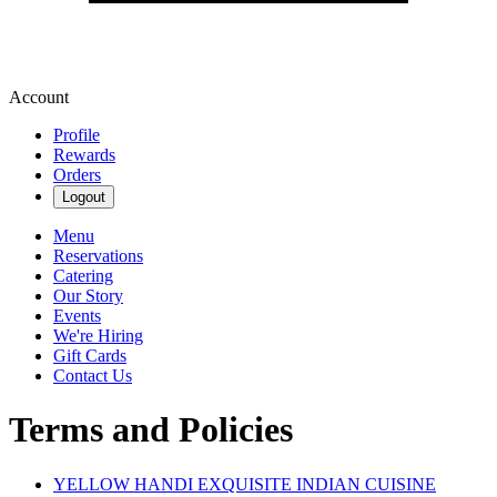
Account
Profile
Rewards
Orders
Logout
Menu
Reservations
Catering
Our Story
Events
We're Hiring
Gift Cards
Contact Us
Terms and Policies
YELLOW HANDI EXQUISITE INDIAN CUISINE