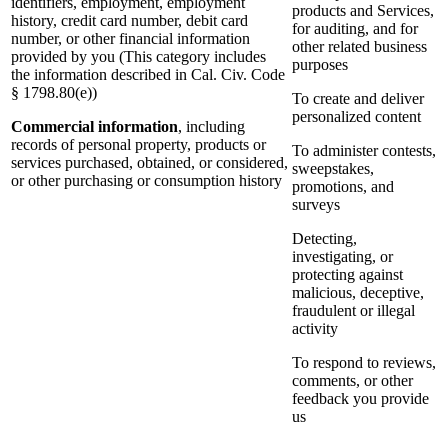
identifiers, employment, employment
products and Services,
history, credit card number, debit card
for auditing, and for
number, or other financial information
other related business
provided by you (This category includes
purposes
the information described in Cal. Civ. Code
§ 1798.80(e))
To create and deliver
personalized content
Commercial information
, including
records of personal property, products or
To administer contests,
services purchased, obtained, or considered,
sweepstakes,
or other purchasing or consumption history
promotions, and
surveys
Detecting,
investigating, or
protecting against
malicious, deceptive,
fraudulent or illegal
activity
To respond to reviews,
comments, or other
feedback you provide
us