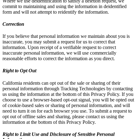
Where we use deidentification to satisfy a deletion request, we
commit to maintaining and using the information in deidentified
form and will not attempt to reidentify the information.
Correction
If you believe that personal information we maintain about you is
inaccurate, you may submit a request for us to correct that
information. Upon receipt of a verifiable request to correct
inaccurate personal information, we will use commercially
reasonable efforts to correct the information as you direct.
Right to Opt Out
California residents can opt out of the sale or sharing of their
personal information through Tracking Technologies by contacting
us using the information at the bottom of this Privacy Policy. If you
choose to use a browser-based opt-out signal, you will be opted out
of cookie-based sales or sharing of personal information, and will
need to turn it on for each browser you use. To submit a request to
opt out of offline sales and sharing, please contact us using the
information at the bottom of this Privacy Policy.
Right to Limit Use and Disclosure of Sensitive Personal