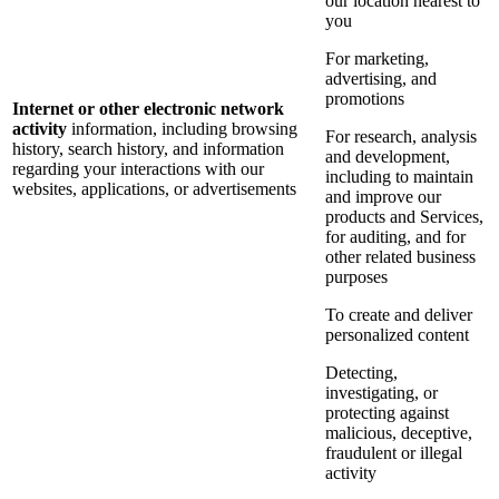
our location nearest to
you
For marketing,
advertising, and
promotions
Internet or other electronic network
activity
information, including browsing
For research, analysis
history, search history, and information
and development,
regarding your interactions with our
including to maintain
websites, applications, or advertisements
and improve our
products and Services,
for auditing, and for
other related business
purposes
To create and deliver
personalized content
Detecting,
investigating, or
protecting against
malicious, deceptive,
fraudulent or illegal
activity