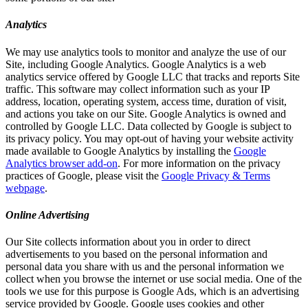
Analytics
We may use analytics tools to monitor and analyze the use of our
Site, including Google Analytics. Google Analytics is a web
analytics service offered by Google LLC that tracks and reports Site
traffic. This software may collect information such as your IP
address, location, operating system, access time, duration of visit,
and actions you take on our Site. Google Analytics is owned and
controlled by Google LLC. Data collected by Google is subject to
its privacy policy. You may opt-out of having your website activity
made available to Google Analytics by installing the
Google
Analytics browser add-on
. For more information on the privacy
practices of Google, please visit the
Google Privacy & Terms
webpage
.
Online Advertising
Our Site collects information about you in order to direct
advertisements to you based on the personal information and
personal data you share with us and the personal information we
collect when you browse the internet or use social media. One of the
tools we use for this purpose is Google Ads, which is an advertising
service provided by Google. Google uses cookies and other