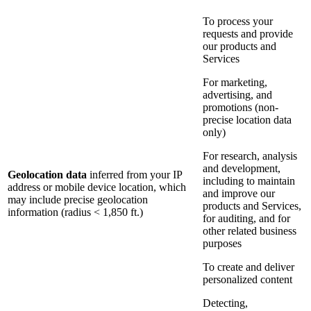
To process your
requests and provide
our products and
Services
For marketing,
advertising, and
promotions (non-
precise location data
only)
For research, analysis
and development,
Geolocation data
inferred from your IP
including to maintain
address or mobile device location, which
and improve our
may include precise geolocation
products and Services,
information (radius < 1,850 ft.)
for auditing, and for
other related business
purposes
To create and deliver
personalized content
Detecting,