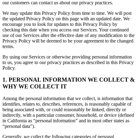
our customers can contact us about our privacy practices.
We may update this Privacy Policy from time to time. We will post
the updated Privacy Policy on this page with an updated date. We
encourage you to look for updates to this Privacy Policy by
checking this date when you access our Services. Your continued
use of our Services after the effective date of any modification to the
Privacy Policy will be deemed to be your agreement to the changed
terms.
By using our Services or otherwise providing personal information
to us, you agree to our privacy practices as described in this Privacy
Policy.
1. PERSONAL INFORMATION WE COLLECT &
WHY WE COLLECT IT
Among the personal information that we collect, is information that
identifies, relates to, describes, references, is reasonably capable of
being associated with, or could reasonably be linked, directly or
indirectly, with a particular consumer, household, or device (defined
in California as “personal information” and in most other states as
“personal data”).
Generally, we collect the following categories of personal