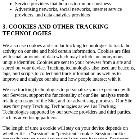
Service providers that help us to run our business
Advertising networks, social networks, internet service
providers, and data analytics providers
3. COOKIES AND OTHER TRACKING
TECHNOLOGIES
We also use cookies and similar tracking technologies to track the
activity on our site and hold certain information. Cookies are files
with small amounts of data which may include an anonymous
unique identifier. Cookies are sent to your browser from a site and
stored on your device. Tracking technologies also used are beacons,
tags, and scripts to collect and track information as well as to
improve and analyze our site and how people interact with it.
We use tracking technologies to personalize your experience with
our Services, support the functionality of our Site, analyze trends
relating to usage of the Site, and for advertising purposes. Our Site
uses first-party Tracking Technologies as well as Tracking
Technologies supported by our service providers and third parties,
such as advertising partners.
The length of time a cookie will stay on your device depends on
whether it is a “session” or “persistent” cookie. Session cookies