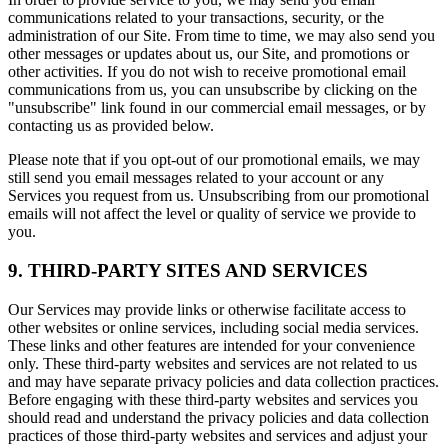
communications related to your transactions, security, or the
administration of our Site. From time to time, we may also send you
other messages or updates about us, our Site, and promotions or
other activities. If you do not wish to receive promotional email
communications from us, you can unsubscribe by clicking on the
"unsubscribe" link found in our commercial email messages, or by
contacting us as provided below.
Please note that if you opt-out of our promotional emails, we may
still send you email messages related to your account or any
Services you request from us. Unsubscribing from our promotional
emails will not affect the level or quality of service we provide to
you.
9. THIRD-PARTY SITES AND SERVICES
Our Services may provide links or otherwise facilitate access to
other websites or online services, including social media services.
These links and other features are intended for your convenience
only. These third-party websites and services are not related to us
and may have separate privacy policies and data collection practices.
Before engaging with these third-party websites and services you
should read and understand the privacy policies and data collection
practices of those third-party websites and services and adjust your