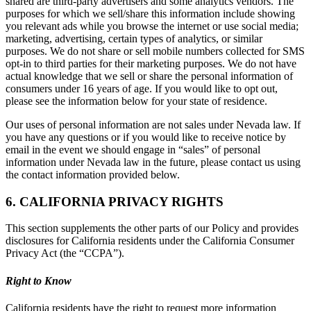
shared are third-party advertisers and some analytics vendors. The
purposes for which we sell/share this information include showing
you relevant ads while you browse the internet or use social media;
marketing, advertising, certain types of analytics, or similar
purposes. We do not share or sell mobile numbers collected for SMS
opt-in to third parties for their marketing purposes. We do not have
actual knowledge that we sell or share the personal information of
consumers under 16 years of age. If you would like to opt out,
please see the information below for your state of residence.
Our uses of personal information are not sales under Nevada law. If
you have any questions or if you would like to receive notice by
email in the event we should engage in “sales” of personal
information under Nevada law in the future, please contact us using
the contact information provided below.
6. CALIFORNIA PRIVACY RIGHTS
This section supplements the other parts of our Policy and provides
disclosures for California residents under the California Consumer
Privacy Act (the “CCPA”).
Right to Know
California residents have the right to request more information