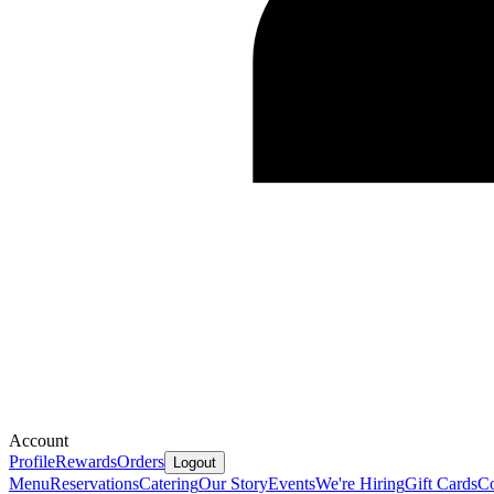
Account
Profile
Rewards
Orders
Logout
Menu
Reservations
Catering
Our Story
Events
We're Hiring
Gift Cards
Co