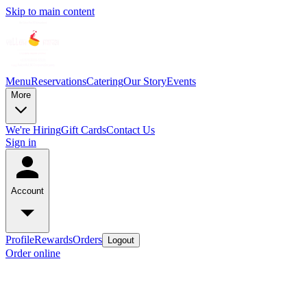
Skip to main content
Menu
Reservations
Catering
Our Story
Events
More
We're Hiring
Gift Cards
Contact Us
Sign in
Account
Profile
Rewards
Orders
Logout
Order online