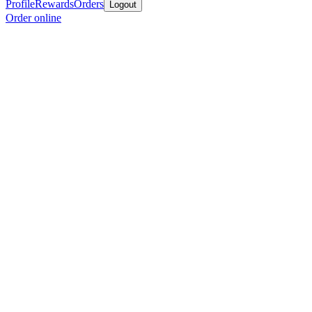
Profile
Rewards
Orders
Logout
Order online