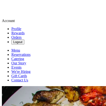
Account
Profile
Rewards
Orders
Logout
Menu
Reservations
Catering
Our Story
Events
We're Hiring
Gift Cards
Contact Us