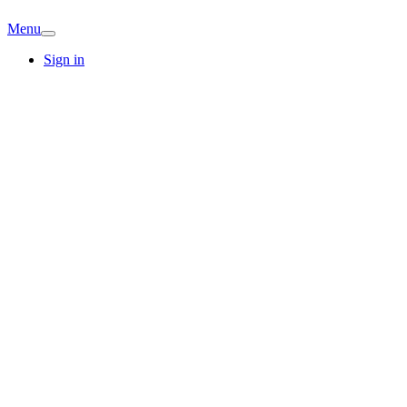
Menu
Sign in