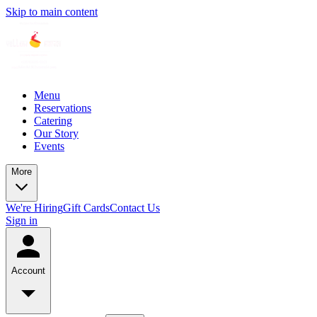
Skip to main content
Menu
Reservations
Catering
Our Story
Events
More
We're Hiring
Gift Cards
Contact Us
Sign in
Account