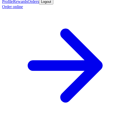
Profile
Rewards
Orders
Logout
Order online