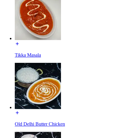
Tikka Masala
Old Delhi Butter Chicken