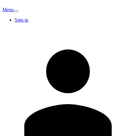
Menu
Sign in