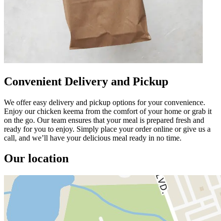
Convenient Delivery and Pickup
We offer easy delivery and pickup options for your convenience.
Enjoy our chicken keema from the comfort of your home or grab it
on the go. Our team ensures that your meal is prepared fresh and
ready for you to enjoy. Simply place your order online or give us a
call, and we’ll have your delicious meal ready in no time.
Our location