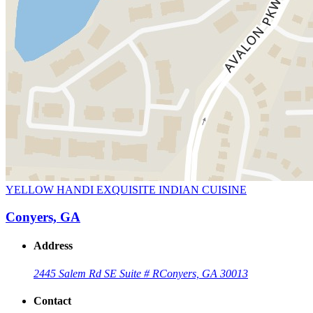
YELLOW HANDI EXQUISITE INDIAN CUISINE
Conyers, GA
Address
2445 Salem Rd SE Suite # R
Conyers, GA 30013
Contact