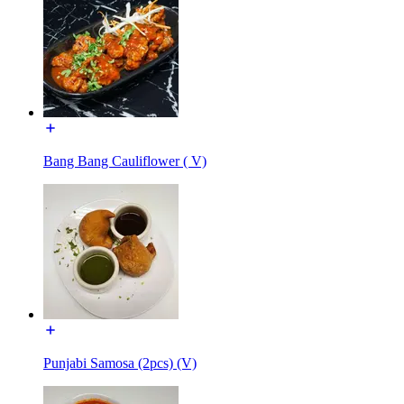
Bang Bang Cauliflower ( V)
Punjabi Samosa (2pcs) (V)