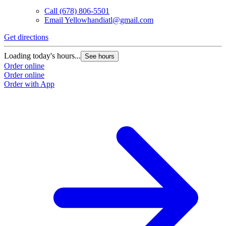
Call
(678) 806-5501
Email
Yellowhandiatl@gmail.com
Get directions
Loading today's hours...
See hours
Order online
Order online
Order with App