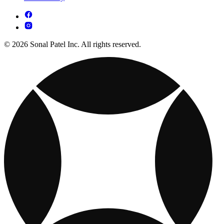
© 2026 Sonal Patel Inc. All rights reserved.