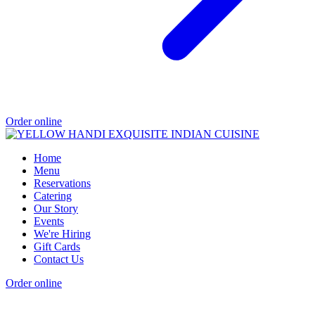
Order online
Home
Menu
Reservations
Catering
Our Story
Events
We're Hiring
Gift Cards
Contact Us
Order online