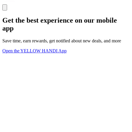
Get the best experience on our mobile
app
Save time, earn rewards, get notified about new deals, and more
Open the YELLOW HANDI App