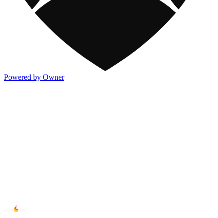
Powered by Owner