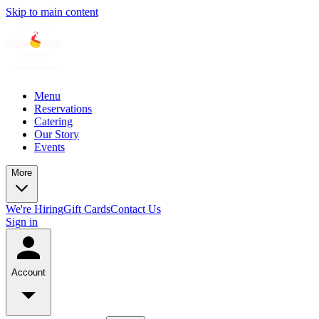
Skip to main content
Menu
Reservations
Catering
Our Story
Events
More
We're Hiring
Gift Cards
Contact Us
Sign in
Account