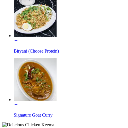
Biryani (Choose Protein)
Signature Goat Curry