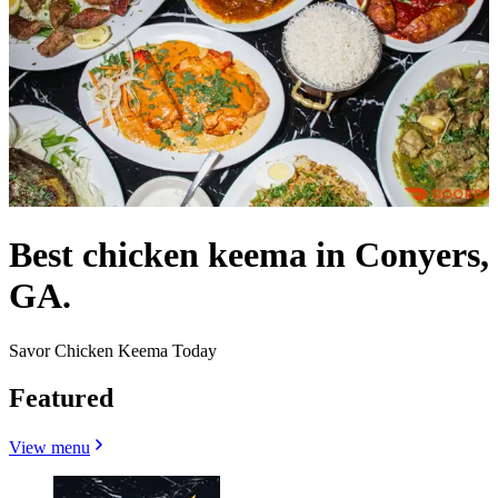
Best chicken keema in Conyers,
GA.
Savor Chicken Keema Today
Featured
View menu