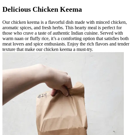
Delicious Chicken Keema
Our chicken keema is a flavorful dish made with minced chicken,
aromatic spices, and fresh herbs. This hearty meal is perfect for
those who crave a taste of authentic Indian cuisine. Served with
warm naan or fluffy rice, it’s a comforting option that satisfies both
meat lovers and spice enthusiasts. Enjoy the rich flavors and tender
texture that make our chicken keema a must-try.