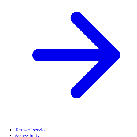
Terms of service
Accessibility