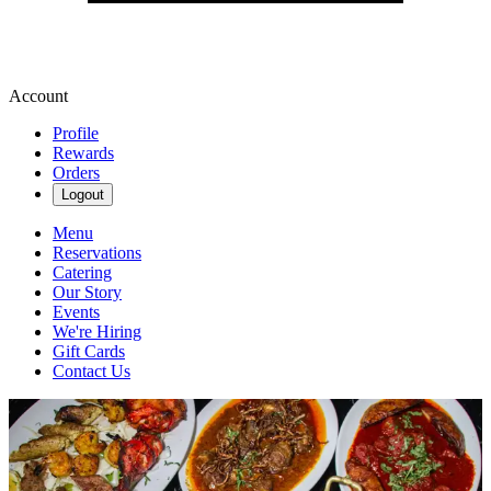
Account
Profile
Rewards
Orders
Logout
Menu
Reservations
Catering
Our Story
Events
We're Hiring
Gift Cards
Contact Us