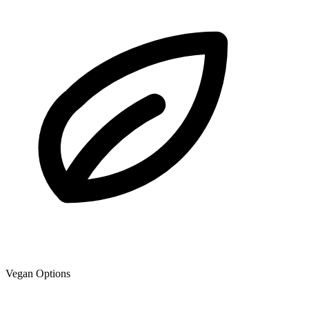
Vegan Options