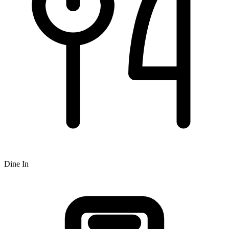
Dine In