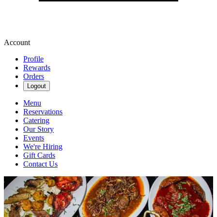
Account
Profile
Rewards
Orders
Logout
Menu
Reservations
Catering
Our Story
Events
We're Hiring
Gift Cards
Contact Us