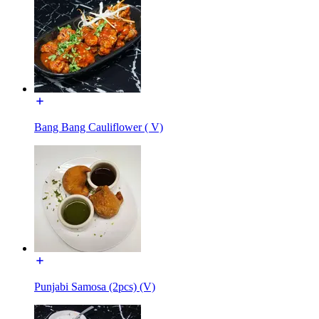
Bang Bang Cauliflower ( V)
Punjabi Samosa (2pcs) (V)