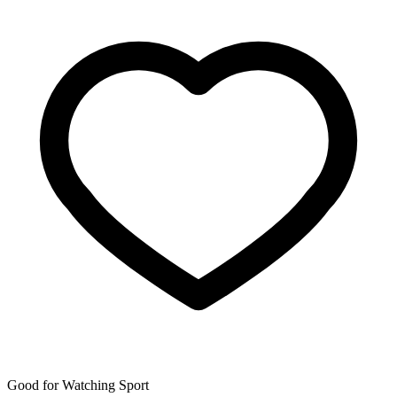
Good for Watching Sport