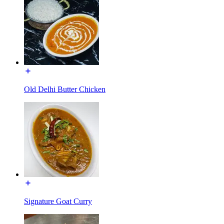
Old Delhi Butter Chicken
Signature Goat Curry