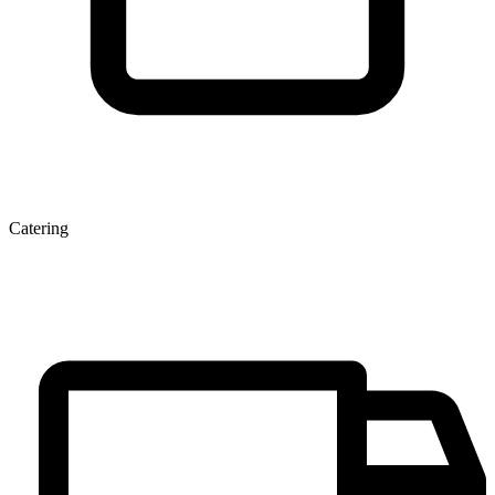
Catering