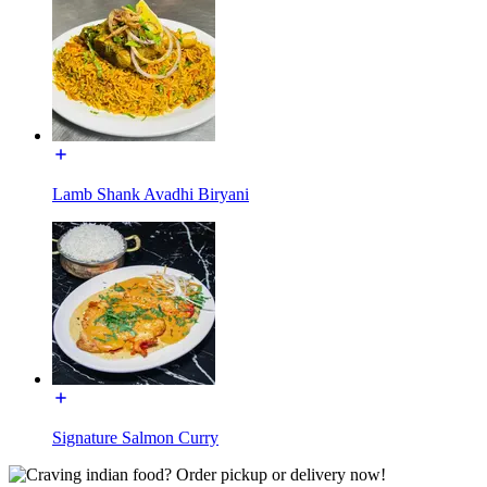
Lamb Shank Avadhi Biryani
Signature Salmon Curry