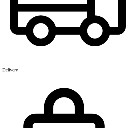
Delivery