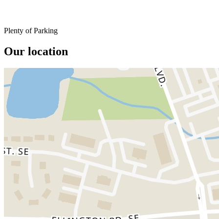
Plenty of Parking
Our location