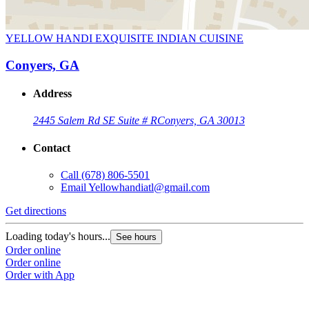
YELLOW HANDI EXQUISITE INDIAN CUISINE
Conyers, GA
Address
2445 Salem Rd SE Suite # R
Conyers, GA 30013
Contact
Call
(678) 806-5501
Email
Yellowhandiatl@gmail.com
Get directions
Loading today's hours...
See hours
Order online
Order online
Order with App