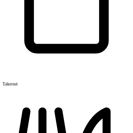
Takeout