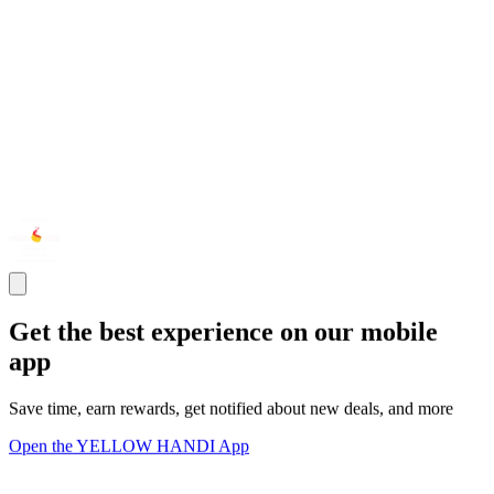
Get the best experience on our mobile
app
Save time, earn rewards, get notified about new deals, and more
Open the YELLOW HANDI App