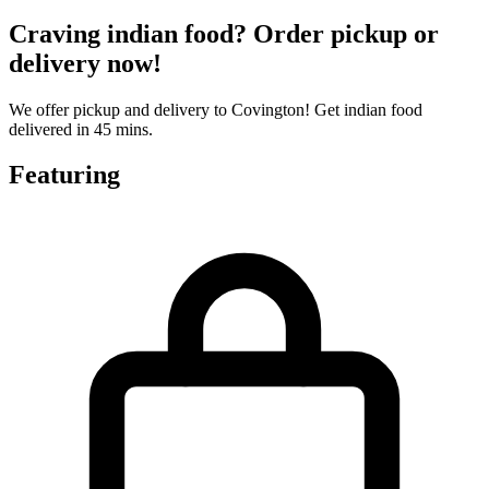
Craving indian food? Order pickup or
delivery now!
We offer pickup and delivery to Covington! Get indian food
delivered in 45 mins.
Featuring