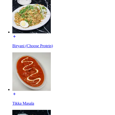
Biryani (Choose Protein)
Tikka Masala