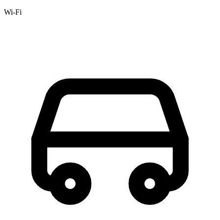
Wi-Fi