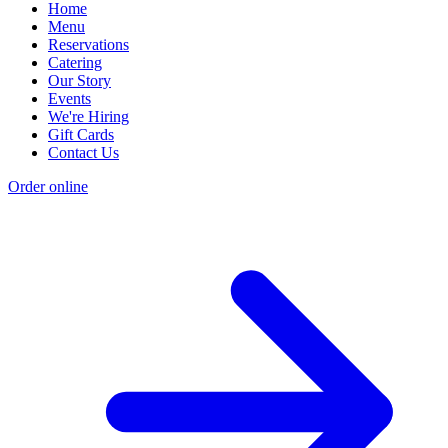
Home
Menu
Reservations
Catering
Our Story
Events
We're Hiring
Gift Cards
Contact Us
Order online