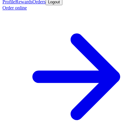
Profile
Rewards
Orders
Logout
Order online