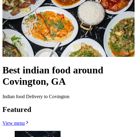
Best indian food around
Covington, GA
Indian food Delivery to Covington
Featured
View menu