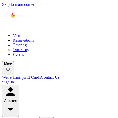
Skip to main content
Menu
Reservations
Catering
Our Story
Events
More
We're Hiring
Gift Cards
Contact Us
Sign in
Account