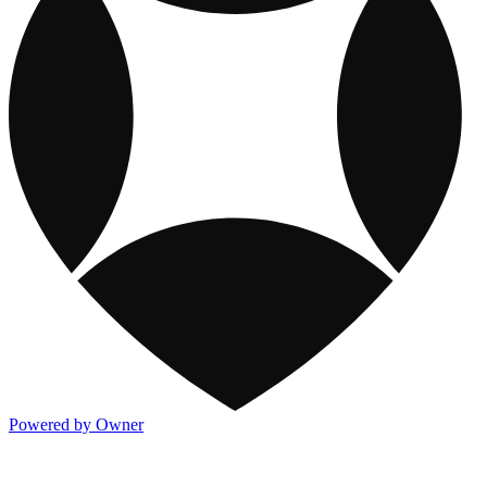
Powered by Owner