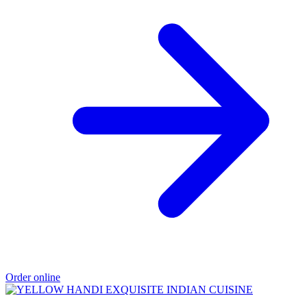
Order online