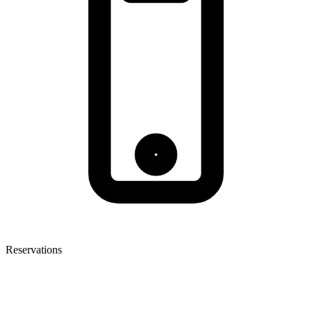
Reservations