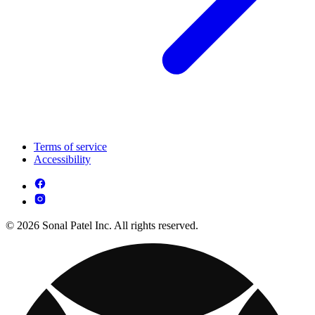
Terms of service
Accessibility
© 2026 Sonal Patel Inc. All rights reserved.