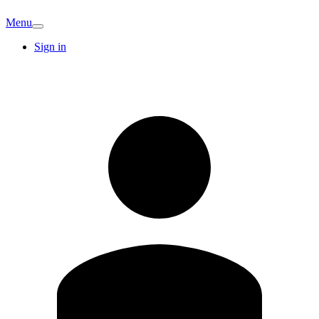
Menu
Sign in